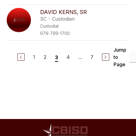
DAVID KERNS, SR
SC - Custodian
Custodial
979-799-1700
Jump
1
2
4
...
7
to
3
Page