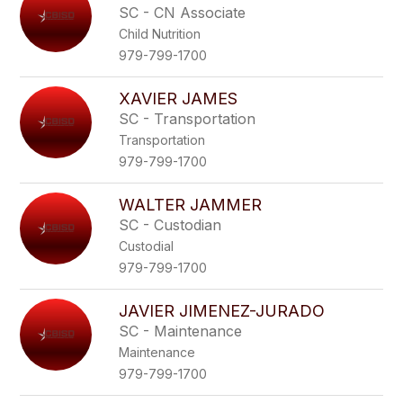
SC - CN Associate
Child Nutrition
979-799-1700
XAVIER JAMES
SC - Transportation
Transportation
979-799-1700
WALTER JAMMER
SC - Custodian
Custodial
979-799-1700
JAVIER JIMENEZ-JURADO
SC - Maintenance
Maintenance
979-799-1700