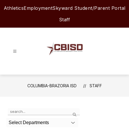
Skip
Athletics
Employment
Skyward Student/Parent Portal
to
content
Staff
Columbia-
Brazoria
ISD
-
COLUMBIA-BRAZORIA ISD
STAFF
Use
Search
the
search
Select Departments
field