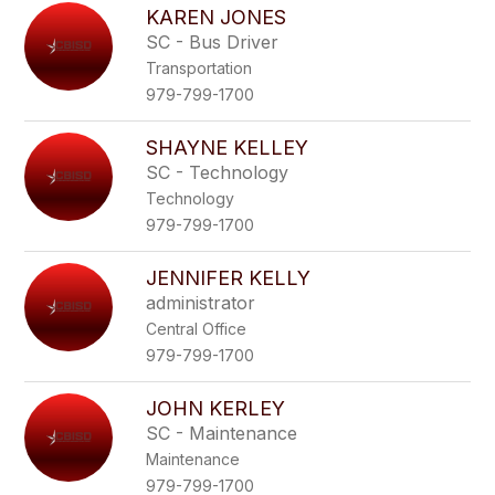
KAREN JONES
SC - Bus Driver
Transportation
979-799-1700
SHAYNE KELLEY
SC - Technology
Technology
979-799-1700
JENNIFER KELLY
administrator
Central Office
979-799-1700
JOHN KERLEY
SC - Maintenance
Maintenance
979-799-1700