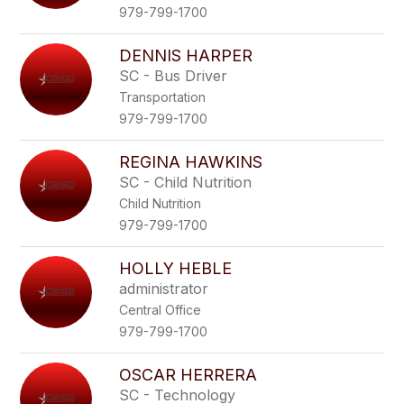
979-799-1700
DENNIS HARPER
SC - Bus Driver
Transportation
979-799-1700
REGINA HAWKINS
SC - Child Nutrition
Child Nutrition
979-799-1700
HOLLY HEBLE
administrator
Central Office
979-799-1700
OSCAR HERRERA
SC - Technology