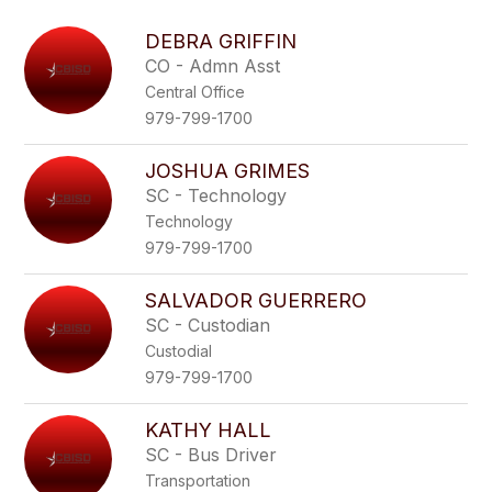
above
to
DEBRA GRIFFIN
filter
CO - Admn Asst
by
Central Office
staff
name.
979-799-1700
JOSHUA GRIMES
SC - Technology
Technology
979-799-1700
SALVADOR GUERRERO
SC - Custodian
Custodial
979-799-1700
KATHY HALL
SC - Bus Driver
Transportation