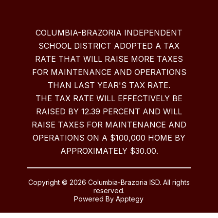
COLUMBIA-BRAZORIA INDEPENDENT
SCHOOL DISTRICT ADOPTED A TAX
RATE THAT WILL RAISE MORE TAXES
FOR MAINTENANCE AND OPERATIONS
THAN LAST YEAR'S TAX RATE.
THE TAX RATE WILL EFFECTIVELY BE
RAISED BY 12.39 PERCENT AND WILL
RAISE TAXES FOR MAINTENANCE AND
OPERATIONS ON A $100,000 HOME BY
APPROXIMATELY $30.00.
Copyright © 2026 Columbia-Brazoria ISD. All rights
reserved.
Powered By
Apptegy
Visit
us