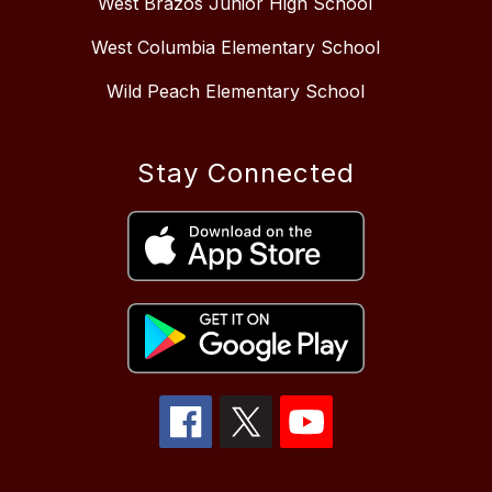
West Brazos Junior High School
West Columbia Elementary School
Wild Peach Elementary School
Stay Connected