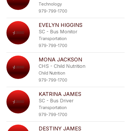
Technology
979-799-1700
EVELYN HIGGINS
SC - Bus Monitor
Transportation
979-799-1700
MONA JACKSON
CHS - Child Nutrition
Child Nutrition
979-799-1700
KATRINA JAMES
SC - Bus Driver
Transportation
979-799-1700
DESTINY JAMES