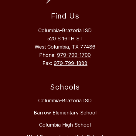
Find Us
Columbia-Brazoria ISD
520 S 16TH ST
West Columbia, TX 77486
Phone:
979-799-1700
Fax:
979-799-1888
Schools
Columbia-Brazoria ISD
Barrow Elementary School
Columbia High School