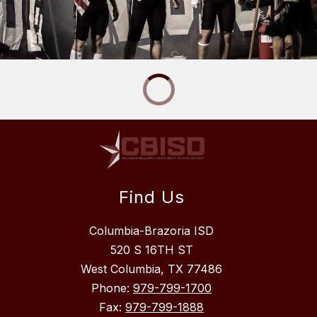
Find Us
Columbia-Brazoria ISD
520 S 16TH ST
West Columbia, TX 77486
Phone:
979-799-1700
Fax:
979-799-1888