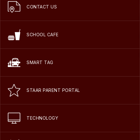
CONTACT US
SCHOOL CAFE
SMART TAG
STAAR PARENT PORTAL
TECHNOLOGY