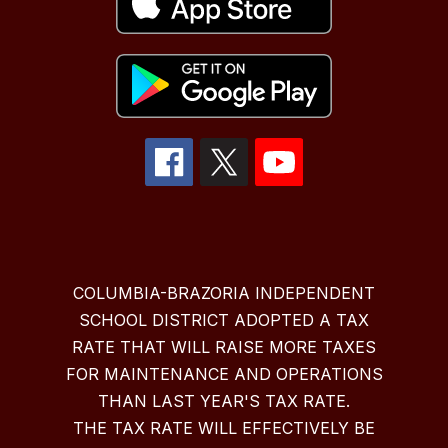
COLUMBIA-BRAZORIA INDEPENDENT
SCHOOL DISTRICT ADOPTED A TAX
RATE THAT WILL RAISE MORE TAXES
FOR MAINTENANCE AND OPERATIONS
THAN LAST YEAR'S TAX RATE.
THE TAX RATE WILL EFFECTIVELY BE