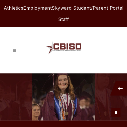
Skip
Athletics
Employment
Skyward Student/Parent Portal
to
content
Staff
Columbia-
Brazoria
ISD
-