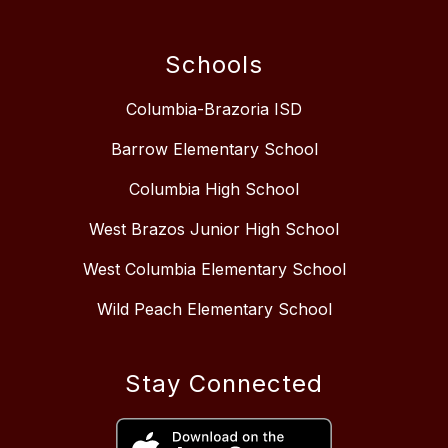
Schools
Columbia-Brazoria ISD
Barrow Elementary School
Columbia High School
West Brazos Junior High School
West Columbia Elementary School
Wild Peach Elementary School
Stay Connected