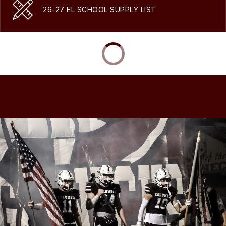
26-27 EL SCHOOL SUPPLY LIST