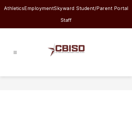
Skip
Athletics
Employment
Skyward Student/Parent Portal
to
content
Staff
Columbia-
Brazoria
ISD
-