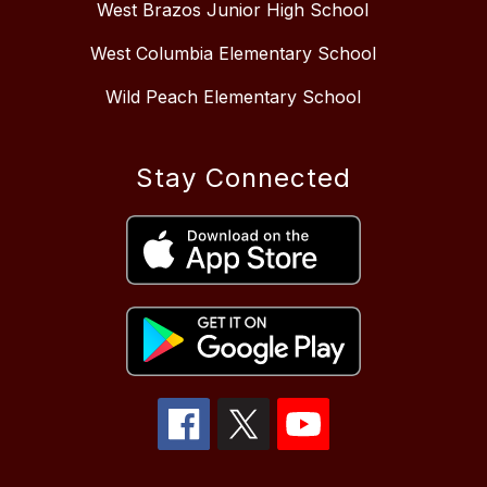
West Brazos Junior High School
West Columbia Elementary School
Wild Peach Elementary School
Stay Connected