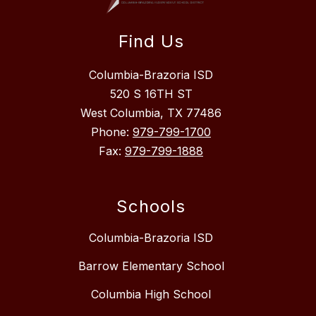
Find Us
Columbia-Brazoria ISD
520 S 16TH ST
West Columbia, TX 77486
Phone:
979-799-1700
Fax:
979-799-1888
Schools
Columbia-Brazoria ISD
Barrow Elementary School
Columbia High School