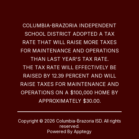
COLUMBIA-BRAZORIA INDEPENDENT
SCHOOL DISTRICT ADOPTED A TAX
RATE THAT WILL RAISE MORE TAXES
FOR MAINTENANCE AND OPERATIONS
THAN LAST YEAR'S TAX RATE.
THE TAX RATE WILL EFFECTIVELY BE
RAISED BY 12.39 PERCENT AND WILL
RAISE TAXES FOR MAINTENANCE AND
OPERATIONS ON A $100,000 HOME BY
APPROXIMATELY $30.00.
Copyright © 2026 Columbia-Brazoria ISD. All rights
reserved.
Powered By
Apptegy
Visit