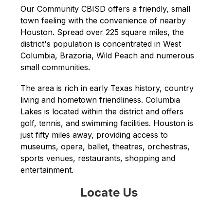
Our Community CBISD offers a friendly, small 
town feeling with the convenience of nearby 
Houston. Spread over 225 square miles, the 
district's population is concentrated in West 
Columbia, Brazoria, Wild Peach and numerous 
small communities.
The area is rich in early Texas history, country 
living and hometown friendliness. Columbia 
Lakes is located within the district and offers 
golf, tennis, and swimming facilities. Houston is 
just fifty miles away, providing access to 
museums, opera, ballet, theatres, orchestras, 
sports venues, restaurants, shopping and 
entertainment.
Locate Us