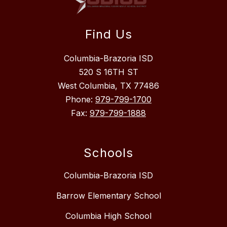
Find Us
Columbia-Brazoria ISD
520 S 16TH ST
West Columbia, TX 77486
Phone:
979-799-1700
Fax:
979-799-1888
Schools
Columbia-Brazoria ISD
Barrow Elementary School
Columbia High School