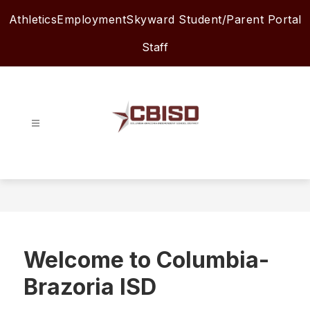
Skip
Athletics
Employment
Skyward Student/Parent Portal
to
content
Staff
Columbia-
Brazoria
ISD
-
Welcome to Columbia-
Brazoria ISD