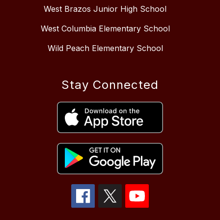
West Brazos Junior High School
West Columbia Elementary School
Wild Peach Elementary School
Stay Connected