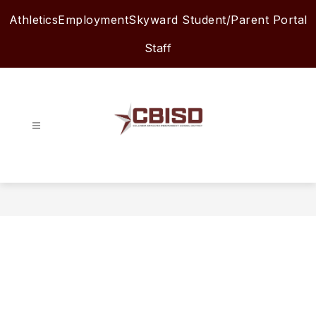
Skip
Athletics
Employment
Skyward Student/Parent Portal
to
content
Staff
Columbia-
Brazoria
ISD
-