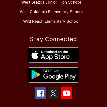
West Brazos Junior High School
West Columbia Elementary School
Wild Peach Elementary School
Stay Connected