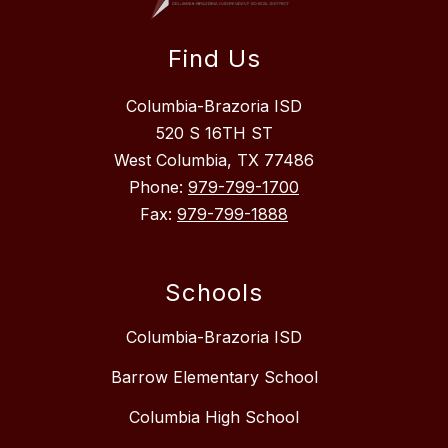
Find Us
Columbia-Brazoria ISD
520 S 16TH ST
West Columbia, TX 77486
Phone:
979-799-1700
Fax:
979-799-1888
Schools
Columbia-Brazoria ISD
Barrow Elementary School
Columbia High School