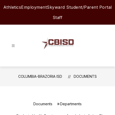
Skip
Athletics
Employment
Skyward Student/Parent Portal
to
content
Staff
Columbia-
Brazoria
ISD
-
COLUMBIA-BRAZORIA ISD
DOCUMENTS
Documents
Departments