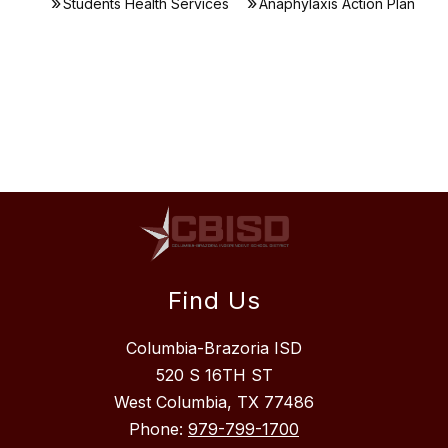
Students Health Services
Anaphylaxis Action Plan
Find Us
Columbia-Brazoria ISD
520 S 16TH ST
West Columbia, TX 77486
Phone:
979-799-1700