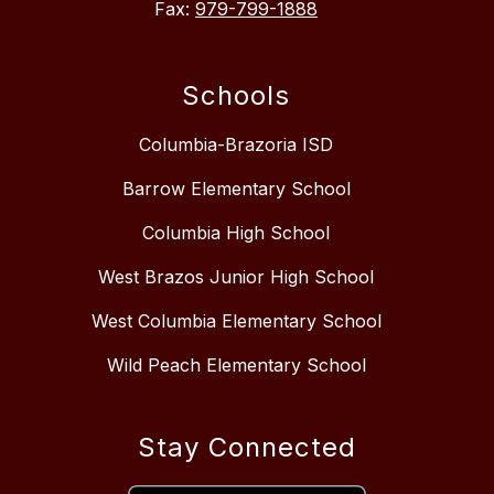
Fax:
979-799-1888
Schools
Columbia-Brazoria ISD
Barrow Elementary School
Columbia High School
West Brazos Junior High School
West Columbia Elementary School
Wild Peach Elementary School
Stay Connected