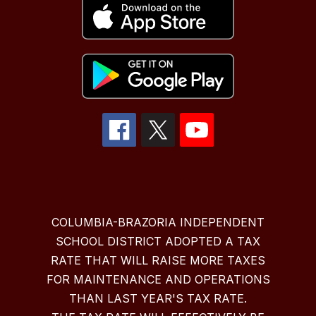
COLUMBIA-BRAZORIA INDEPENDENT
SCHOOL DISTRICT ADOPTED A TAX
RATE THAT WILL RAISE MORE TAXES
FOR MAINTENANCE AND OPERATIONS
THAN LAST YEAR'S TAX RATE.