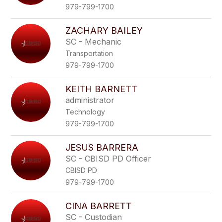
979-799-1700
ZACHARY BAILEY
SC - Mechanic
Transportation
979-799-1700
KEITH BARNETT
administrator
Technology
979-799-1700
JESUS BARRERA
SC - CBISD PD Officer
CBISD PD
979-799-1700
CINA BARRETT
SC - Custodian