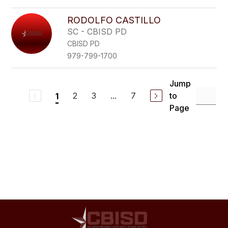
RODOLFO CASTILLO
SC - CBISD PD
CBISD PD
979-799-1700
Jump
2
3
...
7
to
1
Page