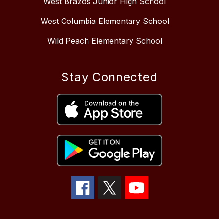
West Brazos Junior High School
West Columbia Elementary School
Wild Peach Elementary School
Stay Connected