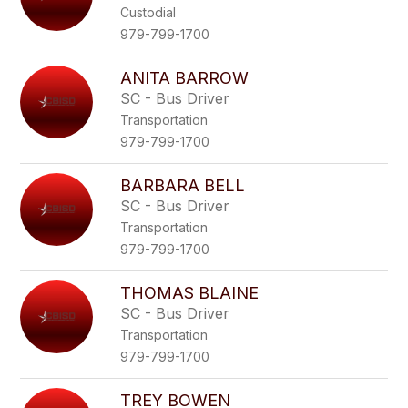
Custodial
979-799-1700
ANITA BARROW
SC - Bus Driver
Transportation
979-799-1700
BARBARA BELL
SC - Bus Driver
Transportation
979-799-1700
THOMAS BLAINE
SC - Bus Driver
Transportation
979-799-1700
TREY BOWEN