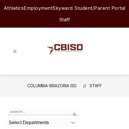
Skip
Athletics
Employment
Skyward Student/Parent Portal
to
content
Staff
Columbia-
Brazoria
ISD
-
COLUMBIA-BRAZORIA ISD
STAFF
Use
Search
the
search
Select Departments
field