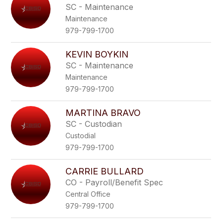
SC - Maintenance
Maintenance
979-799-1700
KEVIN BOYKIN
SC - Maintenance
Maintenance
979-799-1700
MARTINA BRAVO
SC - Custodian
Custodial
979-799-1700
CARRIE BULLARD
CO - Payroll/Benefit Spec
Central Office
979-799-1700