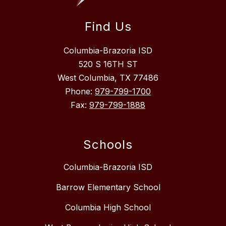
Find Us
Columbia-Brazoria ISD
520 S 16TH ST
West Columbia, TX 77486
Phone:
979-799-1700
Fax:
979-799-1888
Schools
Columbia-Brazoria ISD
Barrow Elementary School
Columbia High School