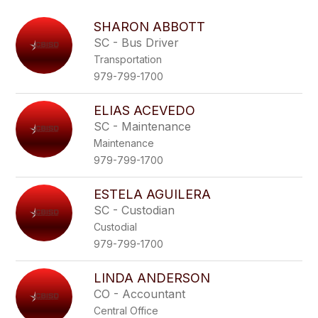
above
to
SHARON ABBOTT
filter
SC - Bus Driver
by
Transportation
staff
name.
979-799-1700
ELIAS ACEVEDO
SC - Maintenance
Maintenance
979-799-1700
ESTELA AGUILERA
SC - Custodian
Custodial
979-799-1700
LINDA ANDERSON
CO - Accountant
Central Office