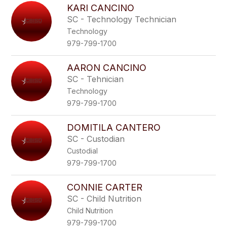
KARI CANCINO
SC - Technology Technician
Technology
979-799-1700
AARON CANCINO
SC - Tehnician
Technology
979-799-1700
DOMITILA CANTERO
SC - Custodian
Custodial
979-799-1700
CONNIE CARTER
SC - Child Nutrition
Child Nutrition
979-799-1700