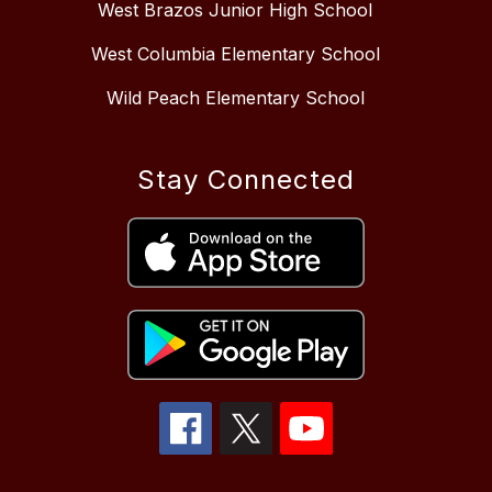
West Brazos Junior High School
West Columbia Elementary School
Wild Peach Elementary School
Stay Connected