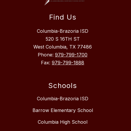
Find Us
Columbia-Brazoria ISD
520 S 16TH ST
West Columbia, TX 77486
Phone:
979-799-1700
Fax:
979-799-1888
Schools
Columbia-Brazoria ISD
Barrow Elementary School
Columbia High School