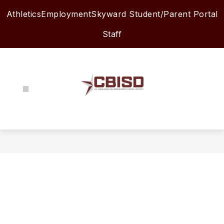
Skip
Athletics
Employment
Skyward Student/Parent Portal
to
content
Staff
Columbia-
Brazoria
ISD
-