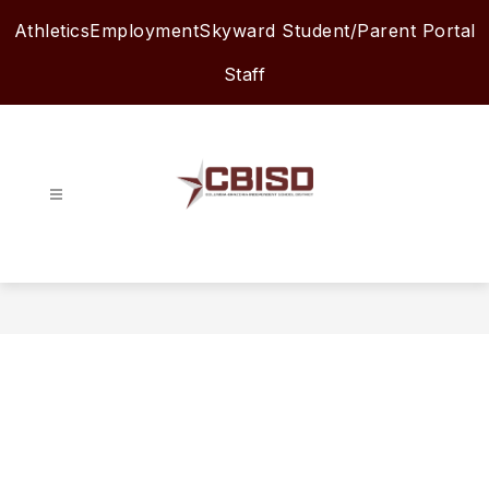
Skip
Athletics
Employment
Skyward Student/Parent Portal
to
content
Staff
Columbia-
Brazoria
ISD
-