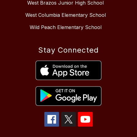
West Brazos Junior High School
West Columbia Elementary School
Wild Peach Elementary School
Stay Connected