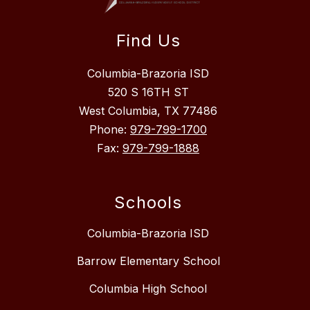
Find Us
Columbia-Brazoria ISD
520 S 16TH ST
West Columbia, TX 77486
Phone:
979-799-1700
Fax:
979-799-1888
Schools
Columbia-Brazoria ISD
Barrow Elementary School
Columbia High School