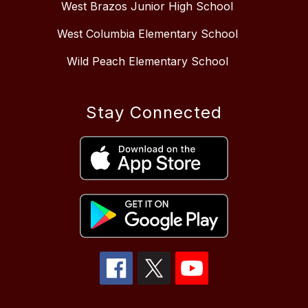
West Brazos Junior High School
West Columbia Elementary School
Wild Peach Elementary School
Stay Connected