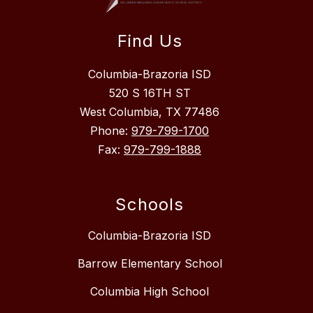
Find Us
Columbia-Brazoria ISD
520 S 16TH ST
West Columbia, TX 77486
Phone:
979-799-1700
Fax:
979-799-1888
Schools
Columbia-Brazoria ISD
Barrow Elementary School
Columbia High School