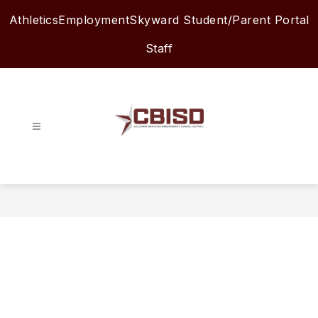
Skip
Athletics
Employment
Skyward Student/Parent Portal
to
content
Staff
Columbia-
Brazoria
ISD
-