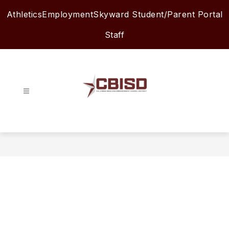
Skip
Athletics
Employment
Skyward Student/Parent Portal
to
content
Staff
Columbia-
Brazoria
ISD
-