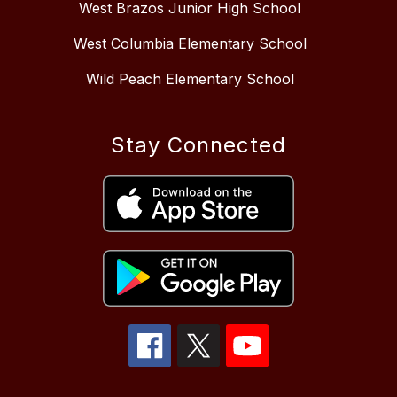
West Brazos Junior High School
West Columbia Elementary School
Wild Peach Elementary School
Stay Connected