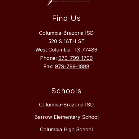
Find Us
Columbia-Brazoria ISD
520 S 16TH ST
West Columbia, TX 77486
Phone:
979-799-1700
Fax:
979-799-1888
Schools
Columbia-Brazoria ISD
Barrow Elementary School
Columbia High School